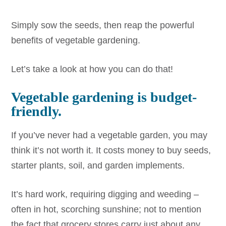
Simply sow the seeds, then reap the powerful
benefits of vegetable gardening.
Let’s take a look at how you can do that!
Vegetable gardening is budget-
friendly.
If you’ve never had a vegetable garden, you may
think it’s not worth it. It costs money to buy seeds,
starter plants, soil, and garden implements.
It’s hard work, requiring digging and weeding –
often in hot, scorching sunshine; not to mention
the fact that grocery stores carry just about any