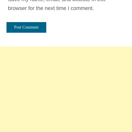
browser for the next time I comment.