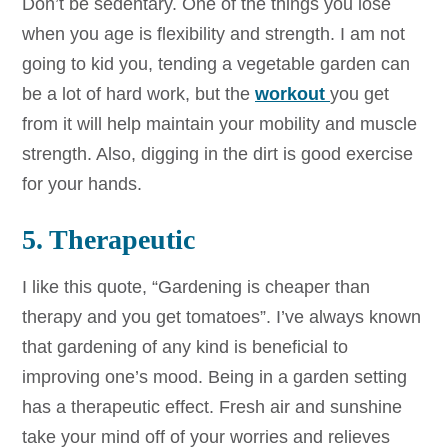
Don’t be sedentary. One of the things you lose
when you age is flexibility and strength. I am not
going to kid you, tending a vegetable garden can
be a lot of hard work, but the
workout
you get
from it will help maintain your mobility and muscle
strength. Also, digging in the dirt is good exercise
for your hands.
5. Therapeutic
I like this quote, “Gardening is cheaper than
therapy and you get tomatoes”. I’ve always known
that gardening of any kind is beneficial to
improving one’s mood. Being in a garden setting
has a therapeutic effect. Fresh air and sunshine
take your mind off of your worries and relieves