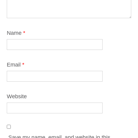
Name
*
Email
*
Website
Save my name, email, and website in this