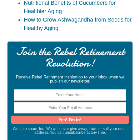
Nutritional Benefits of Cucumbers for
Healthier Aging
How to Grow Ashwagandha from Seeds for
Healthy Aging
Join the Rebel Retirement
Revolution!
Receive Rebel Retirement inspiration to your inbox when we
publish our newsletter.
We hate spam, too! We will never give away, trade or sell your email
address. You can unsubscribe at any time.