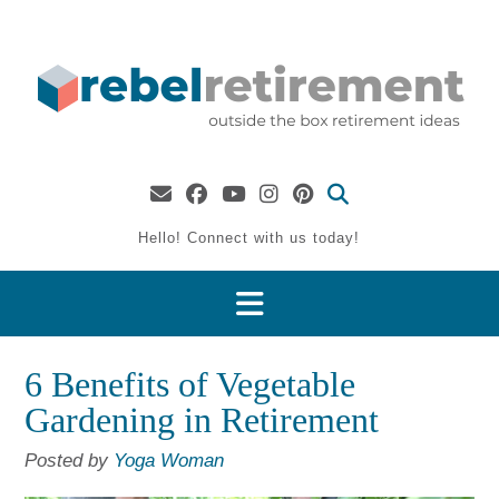
Skip
to
content
Hello! Connect with us today!
6 Benefits of Vegetable
Gardening in Retirement
Posted by
Yoga Woman