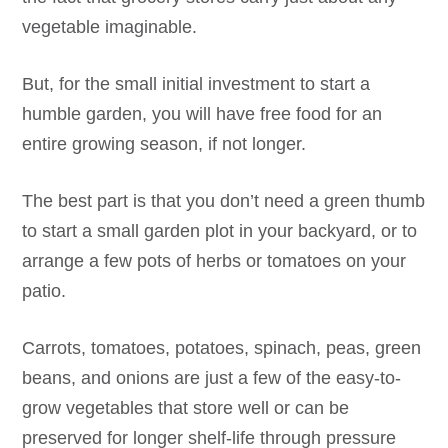
vegetable imaginable.
But, for the small initial investment to start a
humble garden, you will have free food for an
entire growing season, if not longer.
The best part is that you don’t need a green thumb
to start a small garden plot in your backyard, or to
arrange a few pots of herbs or tomatoes on your
patio.
Carrots, tomatoes, potatoes, spinach, peas, green
beans, and onions are just a few of the easy-to-
grow vegetables that store well or can be
preserved for longer shelf-life through pressure