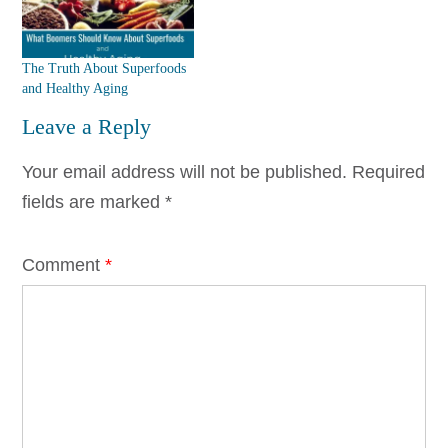
The Truth About Superfoods
and Healthy Aging
Leave a Reply
Your email address will not be published.
Required
fields are marked
*
Comment
*