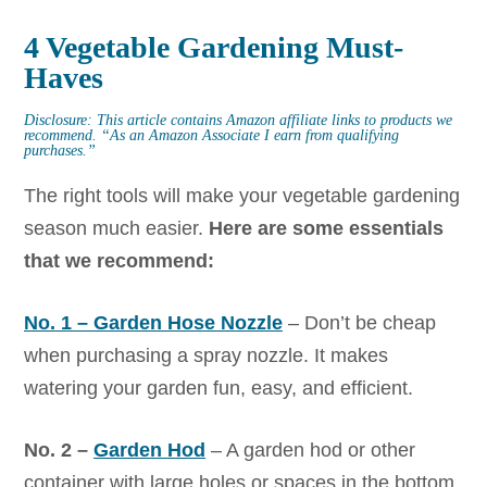
4 Vegetable Gardening Must-
Haves
Disclosure: This article contains Amazon affiliate links to products we
recommend.
“As an Amazon Associate I earn from qualifying
purchases.”
The right tools will make your vegetable gardening
season much easier.
Here are some essentials
that we recommend:
No. 1 – Garden Hose Nozzle
– Don’t be cheap
when purchasing a spray nozzle. It makes
watering your garden fun, easy, and efficient.
No. 2 –
Garden Hod
– A garden hod or other
container with large holes or spaces in the bottom