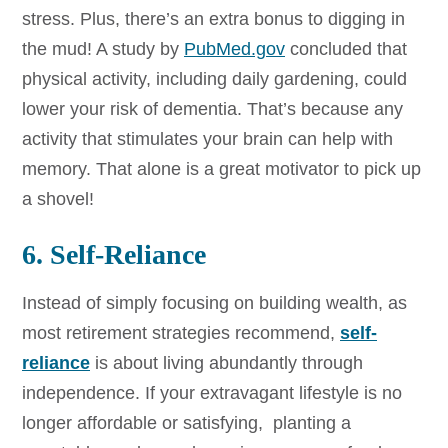
stress. Plus, there’s an extra bonus to digging in
the mud! A study by
PubMed.gov
concluded that
physical activity, including daily gardening, could
lower your risk of dementia. That’s because any
activity that stimulates your brain can help with
memory. That alone is a great motivator to pick up
a shovel!
6. Self-Reliance
Instead of simply focusing on building wealth, as
most retirement strategies recommend,
self-
reliance
is about living abundantly through
independence. If your extravagant lifestyle is no
longer affordable or satisfying, planting a