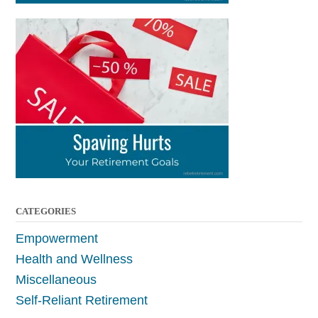
CATEGORIES
Empowerment
Health and Wellness
Miscellaneous
Self-Reliant Retirement