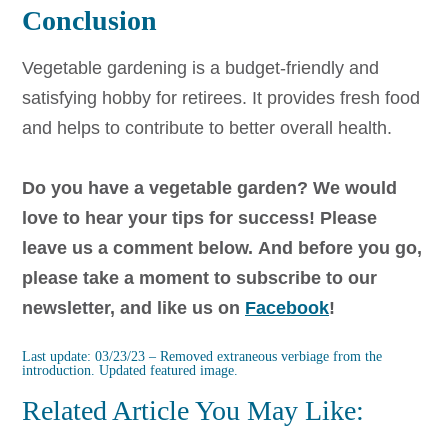
Conclusion
Vegetable gardening is a budget-friendly and
satisfying hobby for retirees. It provides fresh food
and helps to contribute to better overall health.
Do you have a vegetable garden? We would
love to hear your tips for success! Please
leave us a comment below.
And before you go,
please take a moment to subscribe to our
newsletter, and like us on
Facebook
!
Last update: 03/23/23 – Removed extraneous verbiage from the
introduction. Updated featured image.
Related Article You May Like: