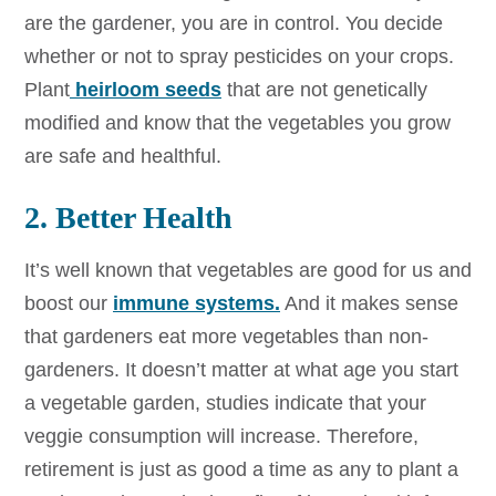
are the gardener, you are in control. You decide
whether or not to spray pesticides on your crops.
Plant
heirloom seeds
that are not genetically
modified and know that the vegetables you grow
are safe and healthful.
2. Better Health
It’s well known that vegetables are good for us and
boost our
immune systems.
And it makes sense
that gardeners eat more vegetables than non-
gardeners. It doesn’t matter at what age you start
a vegetable garden, studies indicate that your
veggie consumption will increase. Therefore,
retirement is just as good a time as any to plant a