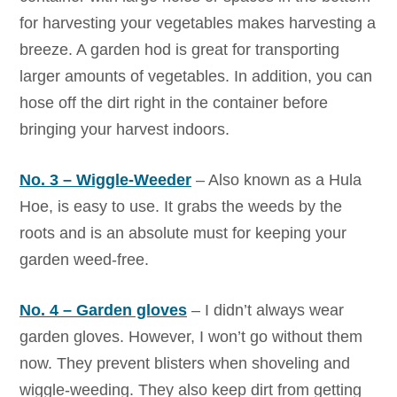
for harvesting your vegetables makes harvesting a
breeze. A garden hod is great for transporting
larger amounts of vegetables. In addition, you can
hose off the dirt right in the container before
bringing your harvest indoors.
No. 3 – Wiggle-Weeder
– Also known as a Hula
Hoe, is easy to use. It grabs the weeds by the
roots and is an absolute must for keeping your
garden weed-free.
No. 4 – Garden gloves
– I didn’t always wear
garden gloves. However, I won’t go without them
now. They prevent blisters when shoveling and
wiggle-weeding. They also keep dirt from getting