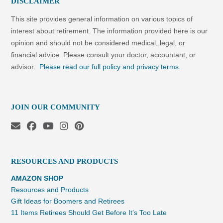
DISCLAIMER
This site provides general information on various topics of
interest about retirement. The information provided here is our
opinion and should not be considered medical, legal, or
financial advice. Please consult your doctor, accountant, or
advisor.
Please read our full policy and privacy terms.
JOIN OUR COMMUNITY
RESOURCES AND PRODUCTS
AMAZON SHOP
Resources and Products
Gift Ideas for Boomers and Retirees
11 Items Retirees Should Get Before It’s Too Late