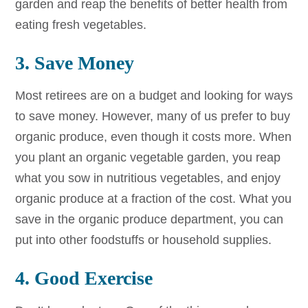
garden and reap the benefits of better health from
eating fresh vegetables.
3. Save Money
Most retirees are on a budget and looking for ways
to save money. However, many of us prefer to buy
organic produce, even though it costs more. When
you plant an organic vegetable garden, you reap
what you sow in nutritious vegetables, and enjoy
organic produce at a fraction of the cost. What you
save in the organic produce department, you can
put into other foodstuffs or household supplies.
4. Good Exercise