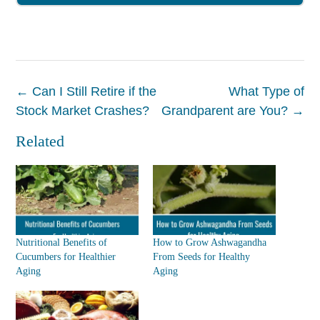
Post
←
Can I Still Retire if the
What Type of
navigation
Stock Market Crashes?
Grandparent are You?
→
Related
Nutritional Benefits of
How to Grow Ashwagandha
Cucumbers for Healthier
From Seeds for Healthy
Aging
Aging