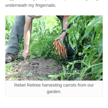
underneath my fingernails.
Rebel Retiree harvesting carrots from our
garden.