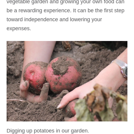
vegetable garden and growing your own food can
be a rewarding experience. It can be the first step
toward independence and lowering your
expenses.
Digging up potatoes in our garden.