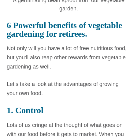
A germinating bean sprout from our vegetable
garden.
6 Powerful benefits of vegetable
gardening for retirees.
Not only will you have a lot of free nutritious food,
but you’ll also reap other rewards from vegetable
gardening as well.
Let’s take a look at the advantages of growing
your own food.
1. Control
Lots of us cringe at the thought of what goes on
with our food before it gets to market. When you