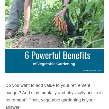
Do you want to add value to your retirement
budget? And stay mentally and physically active in
retirement? Then, vegetable gardening is your
answer!