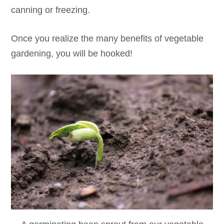
canning or freezing.
Once you realize the many benefits of vegetable
gardening, you will be hooked!