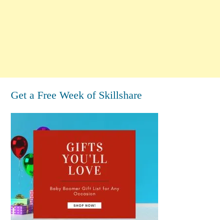
Get a Free Week of Skillshare