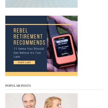
POPULAR POSTS