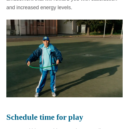
and increased energy levels.
Schedule time for play