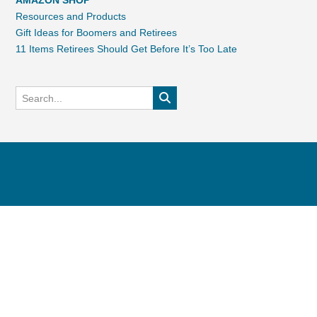
AMAZON SHOP
Resources and Products
Gift Ideas for Boomers and Retirees
11 Items Retirees Should Get Before It’s Too Late