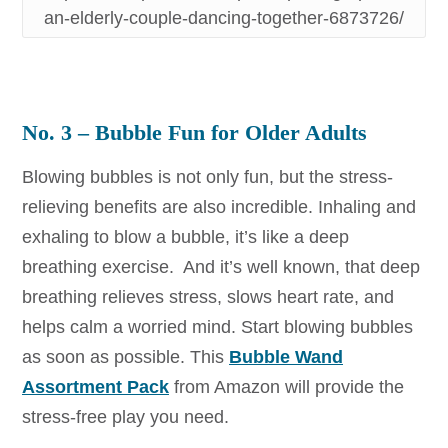
an-elderly-couple-dancing-together-6873726/
No. 3 – Bubble Fun for Older Adults
Blowing bubbles is not only fun, but the stress-
relieving benefits are also incredible. Inhaling and
exhaling to blow a bubble, it’s like a deep
breathing exercise. And it’s well known, that deep
breathing relieves stress, slows heart rate, and
helps calm a worried mind. Start blowing bubbles
as soon as possible. This
Bubble Wand
Assortment Pack
from Amazon will provide the
stress-free play you need.