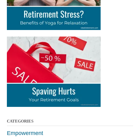
CATEGORIES
Empowerment