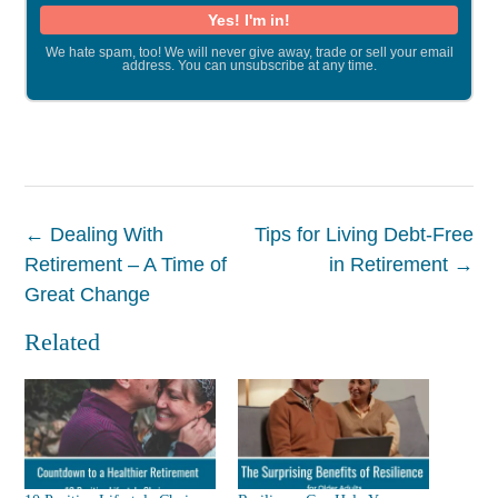
We hate spam, too! We will never give away, trade or sell your email
address. You can unsubscribe at any time.
Post
←
Dealing With
Tips for Living Debt-Free
navigation
Retirement – A Time of
in Retirement
→
Great Change
Related