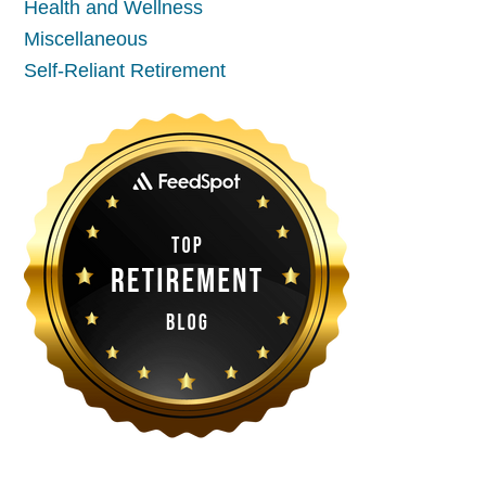
Health and Wellness
Miscellaneous
Self-Reliant Retirement