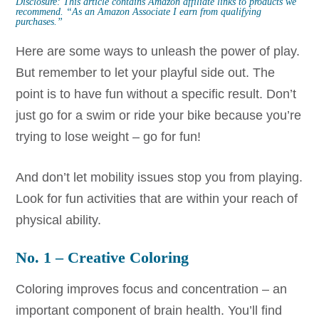
Disclosure: This article contains Amazon affiliate links to products we
recommend.
“As an Amazon Associate I earn from qualifying
purchases.”
Here are some ways to unleash the power of play.
But remember to let your playful side out. The
point is to have fun without a specific result. Don’t
just go for a swim or ride your bike because you’re
trying to lose weight – go for fun!
And don’t let mobility issues stop you from playing.
Look for fun activities that are within your reach of
physical ability.
No. 1 – Creative Coloring
Coloring improves focus and concentration – an
important component of brain health. You’ll find