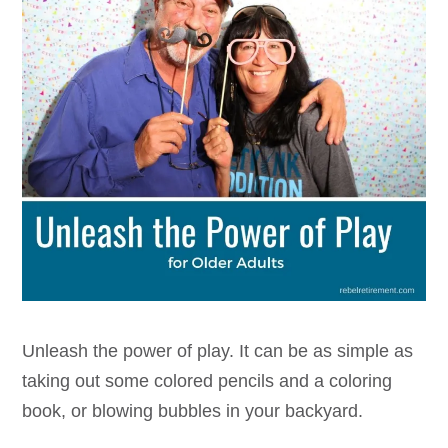
Unleash the power of play. It can be as simple as
taking out some colored pencils and a coloring
book, or blowing bubbles in your backyard.