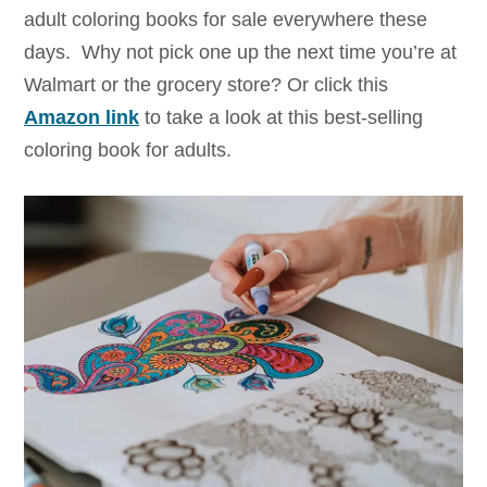
adult coloring books for sale everywhere these
days. Why not pick one up the next time you’re at
Walmart or the grocery store? Or click this
Amazon link
to take a look at this best-selling
coloring book for adults.