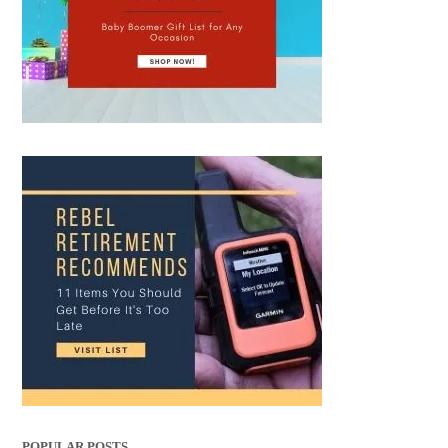
POPULAR POSTS