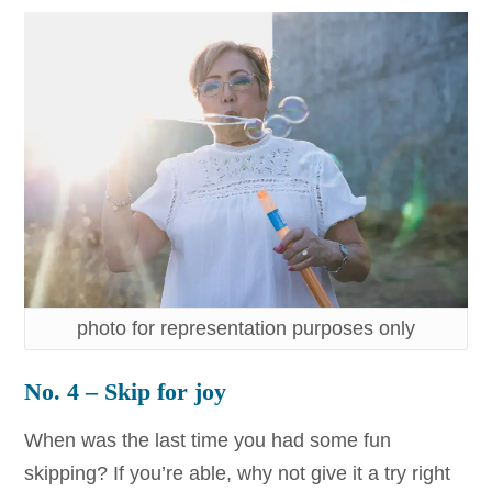
photo for representation purposes only
No. 4 – Skip for joy
When was the last time you had some fun
skipping? If you’re able, why not give it a try right