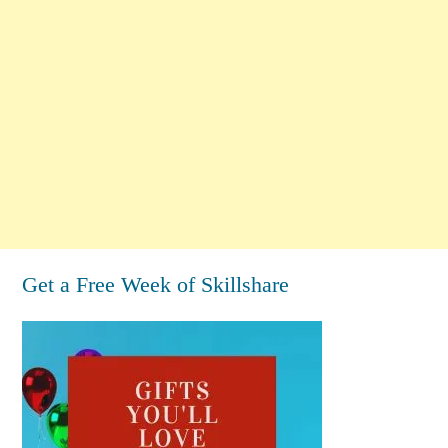
Get a Free Week of Skillshare