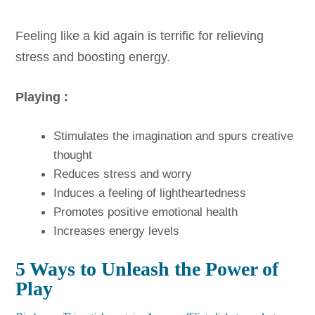
Feeling like a kid again is terrific for relieving
stress and boosting energy.
Playing :
Stimulates the imagination and spurs creative
thought
Reduces stress and worry
Induces a feeling of lightheartedness
Promotes positive emotional health
Increases energy levels
5 Ways to Unleash the Power of
Play