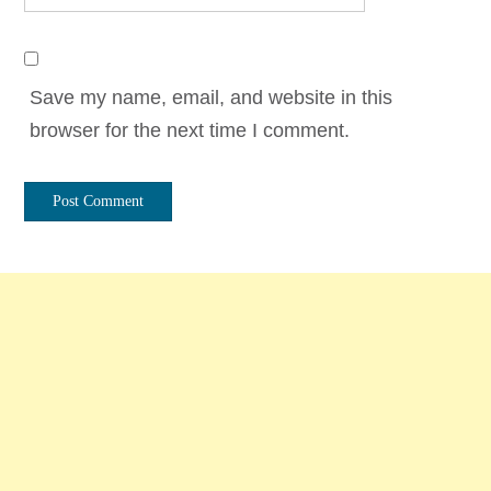
Save my name, email, and website in this
browser for the next time I comment.