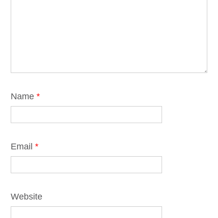
Name
*
Email
*
Website