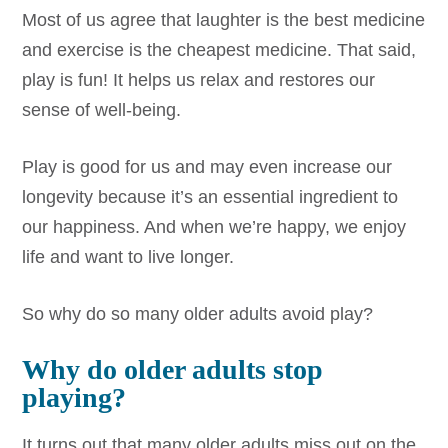
Most of us agree that laughter is the best medicine
and exercise is the cheapest medicine. That said,
play is fun! It helps us relax and restores our
sense of well-being.
Play is good for us and may even increase our
longevity because it’s an essential ingredient to
our happiness. And when we’re happy, we enjoy
life and want to live longer.
So why do so many older adults avoid play?
Why do older adults stop
playing?
It turns out that many older adults miss out on the