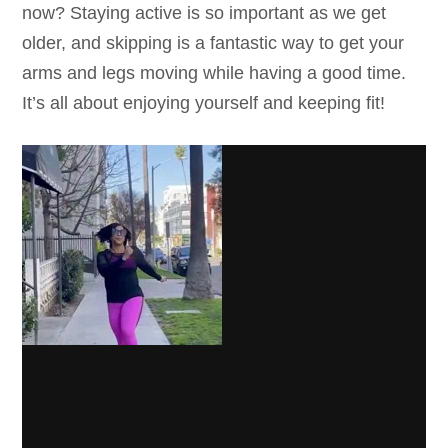
now? Staying active is so important as we get
older, and skipping is a fantastic way to get your
arms and legs moving while having a good time.
It’s all about enjoying yourself and keeping fit!