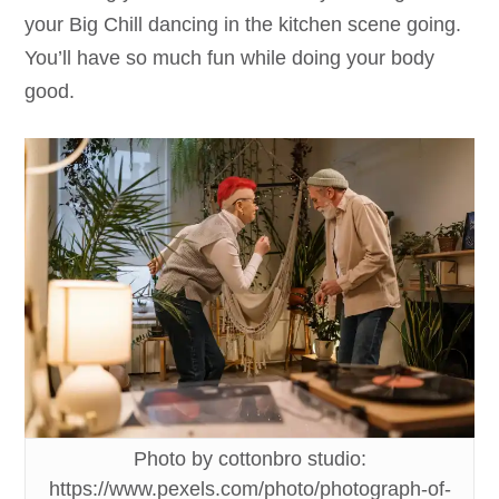
your Big Chill dancing in the kitchen scene going.
You’ll have so much fun while doing your body
good.
Photo by cottonbro studio:
https://www.pexels.com/photo/photograph-of-