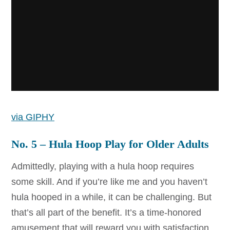
via GIPHY
No. 5 – Hula Hoop Play for Older Adults
Admittedly, playing with a hula hoop requires
some skill. And if you’re like me and you haven’t
hula hooped in a while, it can be challenging. But
that’s all part of the benefit. It’s a time-honored
amusement that will reward you with satisfaction