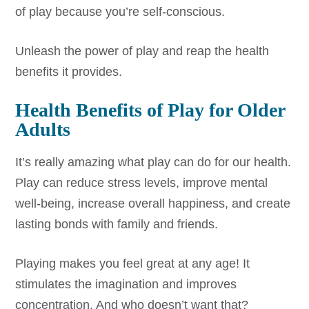
of play because you’re self-conscious.
Unleash the power of play and reap the health
benefits it provides.
Health Benefits of Play for Older
Adults
It’s really amazing what play can do for our health.
Play can reduce stress levels, improve mental
well-being, increase overall happiness, and create
lasting bonds with family and friends.
Playing makes you feel great at any age! It
stimulates the imagination and improves
concentration. And who doesn’t want that?