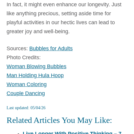
In fact, it might even enhance our longevity. Just
like anything precious, setting aside time for
playful activities in our hectic lives can lead to
greater joy and well-being.
Sources:
Bubbles for Adults
Photo Credits:
Woman Blowing Bubbles
Man Holding Hula Hoop
Woman Coloring
Couple Dancing
Last updated: 05/04/26
Related Articles You May Like:
Live Longer With Positive Thinking – 7