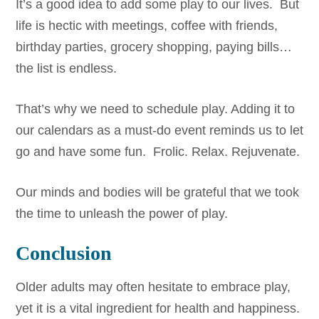
It’s a good idea to add some play to our lives. But
life is hectic with meetings, coffee with friends,
birthday parties, grocery shopping, paying bills…
the list is endless.
That’s why we need to schedule play. Adding it to
our calendars as a must-do event reminds us to let
go and have some fun. Frolic. Relax. Rejuvenate.
Our minds and bodies will be grateful that we took
the time to unleash the power of play.
Conclusion
Older adults may often hesitate to embrace play,
yet it is a vital ingredient for health and happiness.