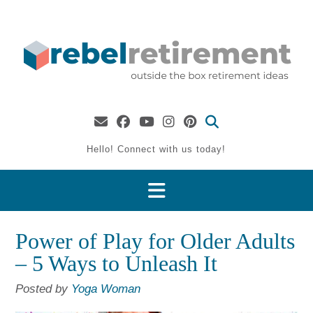
Skip
to
content
Hello! Connect with us today!
Power of Play for Older Adults
– 5 Ways to Unleash It
Posted by
Yoga Woman