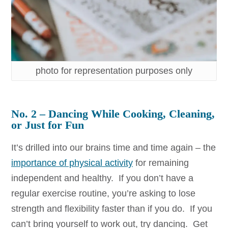
photo for representation purposes only
No. 2 –
Dancing While Cooking, Cleaning,
or Just for Fun
It’s drilled into our brains time and time again – the
importance of physical activity
for remaining
independent and healthy. If you don’t have a
regular exercise routine, you’re asking to lose
strength and flexibility faster than if you do. If you
can’t bring yourself to work out, try dancing. Get