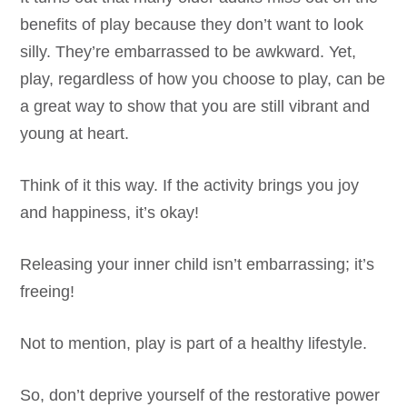
benefits of play because they don’t want to look
silly. They’re embarrassed to be awkward. Yet,
play, regardless of how you choose to play, can be
a great way to show that you are still vibrant and
young at heart.
Think of it this way. If the activity brings you joy
and happiness, it’s okay!
Releasing your inner child isn’t embarrassing; it’s
freeing!
Not to mention, play is part of a healthy lifestyle.
So, don’t deprive yourself of the restorative power