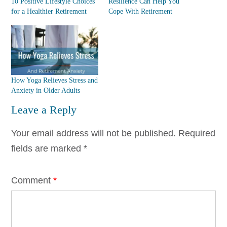
10 Positive Lifestyle Choices
Resilience Can Help You
for a Healthier Retirement
Cope With Retirement
How Yoga Relieves Stress and
Anxiety in Older Adults
Leave a Reply
Your email address will not be published.
Required
fields are marked
*
Comment
*