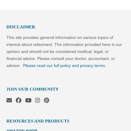
DISCLAIMER
This site provides general information on various topics of
interest about retirement. The information provided here is our
opinion and should not be considered medical, legal, or
financial advice. Please consult your doctor, accountant, or
advisor.
Please read our full policy and privacy terms.
JOIN OUR COMMUNITY
RESOURCES AND PRODUCTS