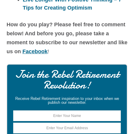
Tips for Creating Optimism
How do you play? Please feel free to comment
below! And before you go, please take a
moment to subscribe to our newsletter and like
us on
Facebook
!
Join the Rebel Retirement
Revolution!
Receive Rebel Retirement inspiration to your inbox when we
publish our newsletter.