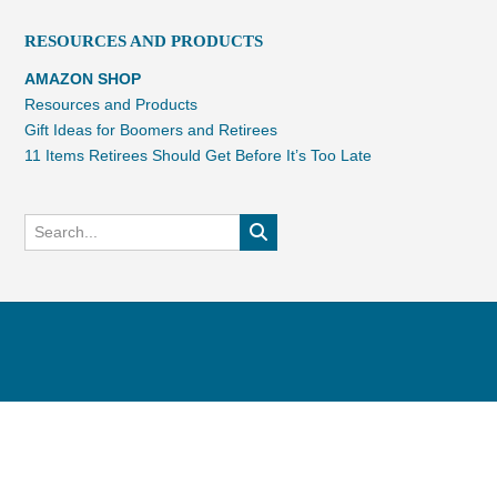
RESOURCES AND PRODUCTS
AMAZON SHOP
Resources and Products
Gift Ideas for Boomers and Retirees
11 Items Retirees Should Get Before It’s Too Late