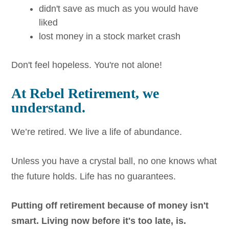
didn't save as much as you would have
liked
lost money in a stock market crash
Don't feel hopeless. You're not alone!
At Rebel Retirement, we
understand.
We’re retired. We live a life of abundance.
Unless you have a crystal ball, no one knows what
the future holds. Life has no guarantees.
Putting off retirement because of money isn't
smart.
Living now before it's too late, is.