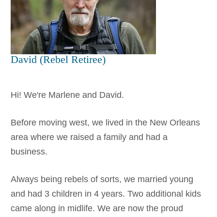
David (Rebel Retiree)
Hi! We're Marlene and David.
Before moving west, we lived in the New Orleans
area where we raised a family and had a
business.
Always being rebels of sorts, we married young
and had 3 children in 4 years. Two additional kids
came along in midlife. We are now the proud