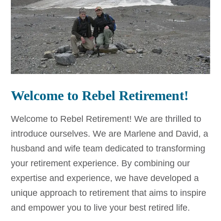
Welcome to Rebel Retirement!
Welcome to Rebel Retirement! We are thrilled to
introduce ourselves. We are Marlene and David, a
husband and wife team dedicated to transforming
your retirement experience. By combining our
expertise and experience, we have developed a
unique approach to retirement that aims to inspire
and empower you to live your best retired life.