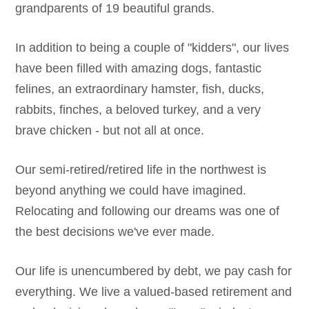
grandparents of 19 beautiful grands.
In addition to being a couple of "kidders", our lives
have been filled with amazing dogs, fantastic
felines, an extraordinary hamster, fish, ducks,
rabbits, finches, a beloved turkey, and a very
brave chicken - but not all at once.
Our semi-retired/retired life in the northwest is
beyond anything we could have imagined.
Relocating and following our dreams was one of
the best decisions we've ever made.
Our life is unencumbered by debt, we pay cash for
everything. We live a valued-based retirement and