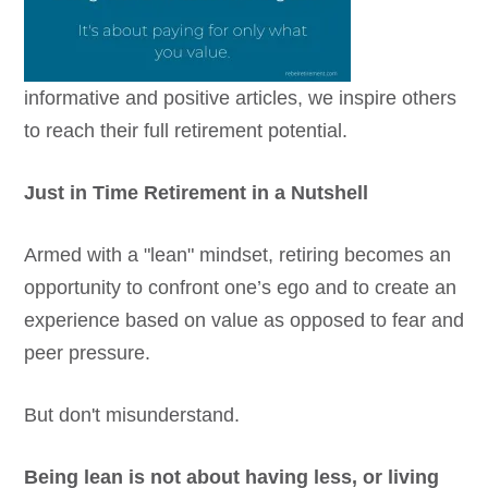
informative and positive articles, we inspire others
to reach their full retirement potential.
Just in Time Retirement in a Nutshell
Armed with a "lean" mindset, retiring becomes an
opportunity to confront one’s ego and to create an
experience based on value as opposed to fear and
peer pressure.
But don't misunderstand.
Being lean is not about having less, or living