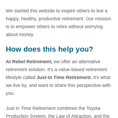
We started this website to inspire others to live a
happy, healthy, productive retirement. Our mission
is to empower others to retire without worrying
about money.
How does this help you?
At Rebel Retirement,
we offer an alternative
retirement solution. It's a value-based retirement
lifestyle called
Just-in Time Retirement.
It's what
we live by, and want to share this perspective with
you.
Just in Time Retirement combines the Toyota
Production System, the Law of Attraction, and the