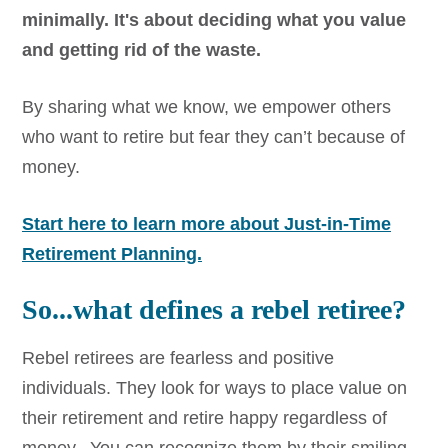
minimally. It's about deciding what you value
and getting rid of the waste.
By sharing what we know, we empower others
who want to retire but fear they can’t because of
money.
Start here to learn more about Just-in-Time
Retirement Planning.
So...what defines a rebel retiree?
Rebel retirees are fearless and positive
individuals. They look for ways to place value on
their retirement and retire happy regardless of
money. You can recognize them by their smiling