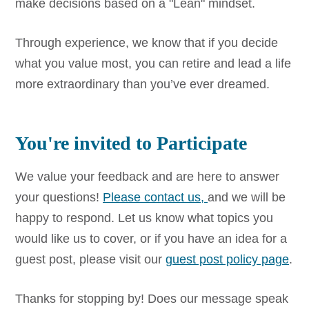
make decisions based on a "Lean" mindset.
Through experience, we know that if you decide
what you value most, you can retire and lead a life
more extraordinary than you’ve ever dreamed.
You're invited to Participate
We value your feedback and are here to answer
your questions!
Please contact us,
and we will be
happy to respond. Let us know what topics you
would like us to cover, or if you have an idea for a
guest post, please visit our
guest post policy page
.
Thanks for stopping by! Does our message speak