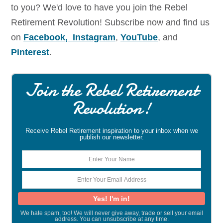
to you? We'd love to have you join the Rebel
Retirement Revolution! Subscribe now and find us
on
Facebook,
Instagram
,
YouTube
, and
Pinterest
.
Join the Rebel Retirement
Revolution!
Receive Rebel Retirement inspiration to your inbox when we
publish our newsletter.
We hate spam, too! We will never give away, trade or sell your email
address. You can unsubscribe at any time.