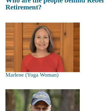
Who are the people behind Rebel
Retirement?
Marlene (Yoga Woman)