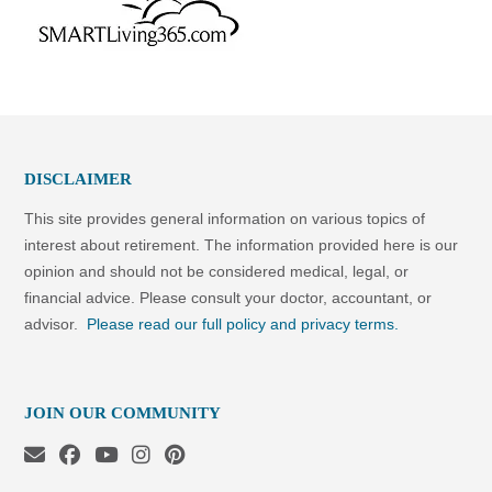
DISCLAIMER
This site provides general information on various topics of
interest about retirement. The information provided here is our
opinion and should not be considered medical, legal, or
financial advice. Please consult your doctor, accountant, or
advisor.
Please read our full policy and privacy terms.
JOIN OUR COMMUNITY