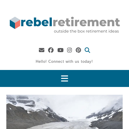
Skip
to
content
Hello! Connect with us today!