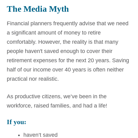
The Media Myth
Financial planners frequently advise that we need
a significant amount of money to retire
comfortably. However, the reality is that many
people haven't saved enough to cover their
retirement expenses for the next 20 years. Saving
half of our income over 40 years is often neither
practical nor realistic.
As productive citizens, we’ve been in the
workforce, raised families, and had a life!
If you:
haven’t saved