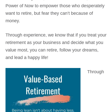
Power of Now to empower those who desperately
want to retire, but fear they can’t because of
money.
Through experience, we know that if you treat your
retirement as your business and decide what you
value most, you can retire, follow your dreams,
and lead a happy life!
Through