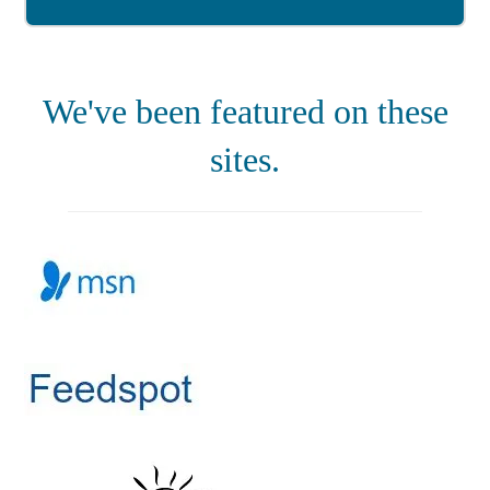
We've been featured on these
sites.