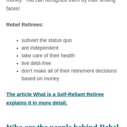
faces!
Rebel Retirees:
subvert the status quo
are independent
take care of their health
live debt-free
don't make all of their retirement decisions
based on money
The article What is a Self-Reliant Retiree
explains it in more detail.