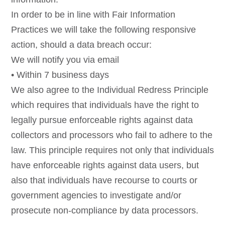
In order to be in line with Fair Information
Practices we will take the following responsive
action, should a data breach occur:
We will notify you via email
• Within 7 business days
We also agree to the Individual Redress Principle
which requires that individuals have the right to
legally pursue enforceable rights against data
collectors and processors who fail to adhere to the
law. This principle requires not only that individuals
have enforceable rights against data users, but
also that individuals have recourse to courts or
government agencies to investigate and/or
prosecute non-compliance by data processors.