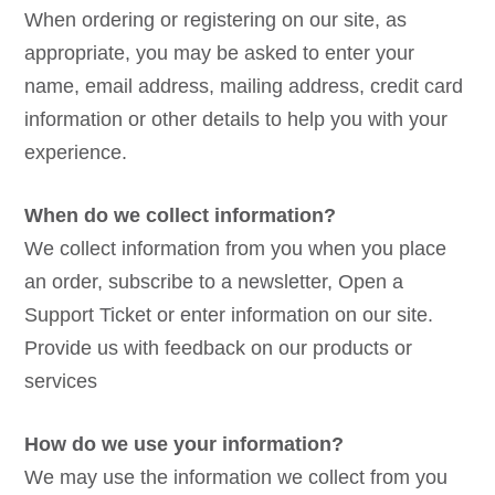
When ordering or registering on our site, as
appropriate, you may be asked to enter your
name, email address, mailing address, credit card
information or other details to help you with your
experience.
When do we collect information?
We collect information from you when you place
an order, subscribe to a newsletter, Open a
Support Ticket or enter information on our site.
Provide us with feedback on our products or
services
How do we use your information?
We may use the information we collect from you