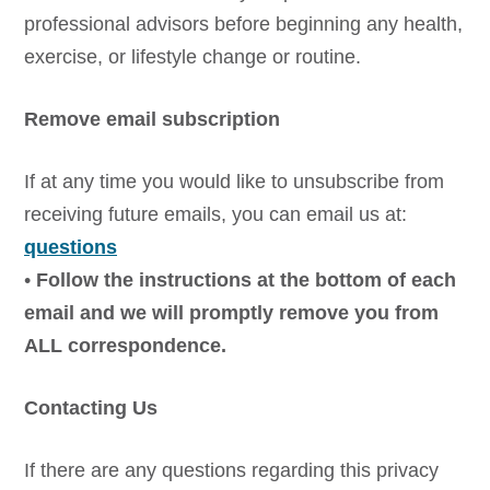
professional advisors before beginning any health,
exercise, or lifestyle change or routine.
Remove email subscription
If at any time you would like to unsubscribe from
receiving future emails, you can email us at:
questions
•
Follow the instructions at the bottom of each
email and we will promptly remove you from
ALL correspondence.
Contacting Us
If there are any questions regarding this privacy