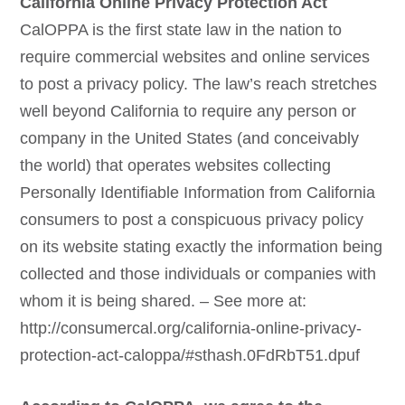
California Online Privacy Protection Act
CalOPPA is the first state law in the nation to
require commercial websites and online services
to post a privacy policy. The law’s reach stretches
well beyond California to require any person or
company in the United States (and conceivably
the world) that operates websites collecting
Personally Identifiable Information from California
consumers to post a conspicuous privacy policy
on its website stating exactly the information being
collected and those individuals or companies with
whom it is being shared. – See more at:
http://consumercal.org/california-online-privacy-
protection-act-caloppa/#sthash.0FdRbT51.dpuf