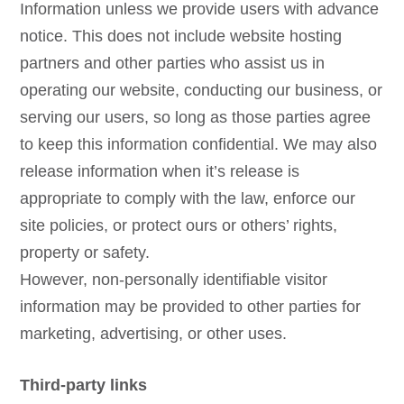
Information unless we provide users with advance
notice. This does not include website hosting
partners and other parties who assist us in
operating our website, conducting our business, or
serving our users, so long as those parties agree
to keep this information confidential. We may also
release information when it’s release is
appropriate to comply with the law, enforce our
site policies, or protect ours or others’ rights,
property or safety.
However, non-personally identifiable visitor
information may be provided to other parties for
marketing, advertising, or other uses.
Third-party links