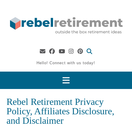
Skip
to
content
Hello! Connect with us today!
Rebel Retirement Privacy
Policy, Affiliates Disclosure,
and Disclaimer