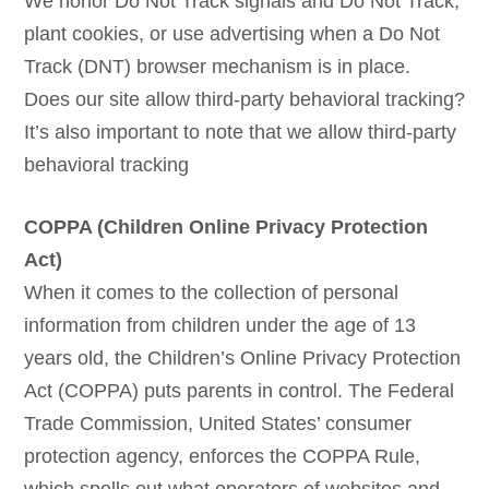
We honor Do Not Track signals and Do Not Track,
plant cookies, or use advertising when a Do Not
Track (DNT) browser mechanism is in place.
Does our site allow third-party behavioral tracking?
It’s also important to note that we allow third-party
behavioral tracking
COPPA (Children Online Privacy Protection
Act)
When it comes to the collection of personal
information from children under the age of 13
years old, the Children’s Online Privacy Protection
Act (COPPA) puts parents in control. The Federal
Trade Commission, United States’ consumer
protection agency, enforces the COPPA Rule,