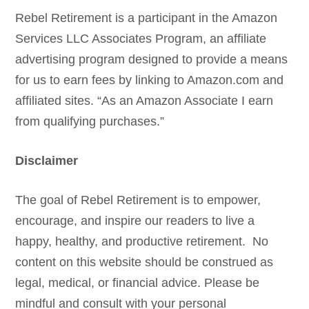
Rebel Retirement is a participant in the Amazon
Services LLC Associates Program, an affiliate
advertising program designed to provide a means
for us to earn fees by linking to Amazon.com and
affiliated sites. “As an Amazon Associate I earn
from qualifying purchases.”
Disclaimer
The goal of Rebel Retirement is to empower,
encourage, and inspire our readers to live a
happy, healthy, and productive retirement. No
content on this website should be construed as
legal, medical, or financial advice. Please be
mindful and consult with your personal