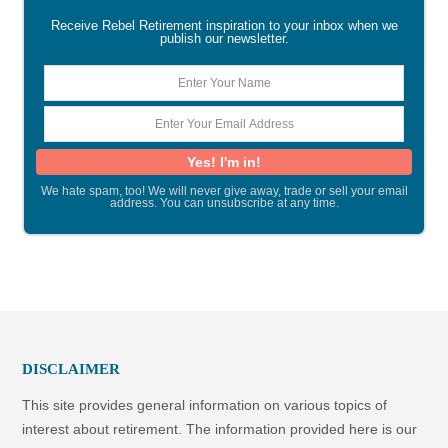
Receive Rebel Retirement inspiration to your inbox when we
publish our newsletter.
We hate spam, too! We will never give away, trade or sell your email
address. You can unsubscribe at any time.
DISCLAIMER
This site provides general information on various topics of
interest about retirement. The information provided here is our