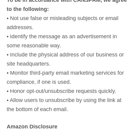
To be in accordance with CANSPAM, we agree
to the following:
• Not use false or misleading subjects or email
addresses.
• Identify the message as an advertisement in
some reasonable way.
• Include the physical address of our business or
site headquarters.
• Monitor third-party email marketing services for
compliance, if one is used.
• Honor opt-out/unsubscribe requests quickly.
• Allow users to unsubscribe by using the link at
the bottom of each email.
Amazon Disclosure