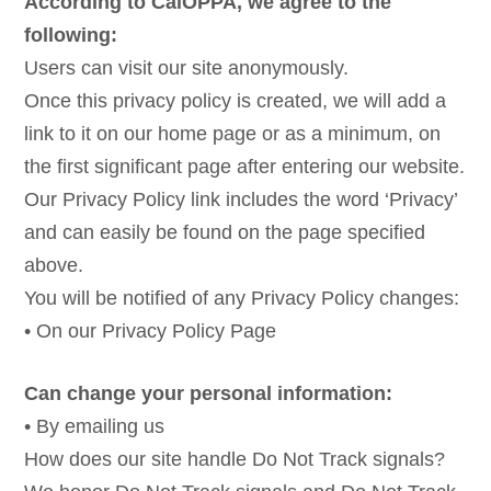
According to CalOPPA, we agree to the
following:
Users can visit our site anonymously.
Once this privacy policy is created, we will add a
link to it on our home page or as a minimum, on
the first significant page after entering our website.
Our Privacy Policy link includes the word ‘Privacy’
and can easily be found on the page specified
above.
You will be notified of any Privacy Policy changes:
• On our Privacy Policy Page
Can change your personal information:
• By emailing us
How does our site handle Do Not Track signals?