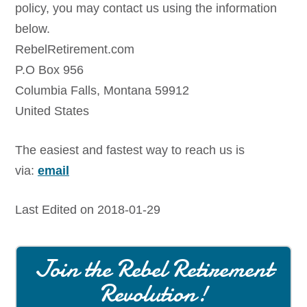
policy, you may contact us using the information
below.
RebelRetirement.com
P.O Box 956
Columbia Falls, Montana 59912
United States
The easiest and fastest way to reach us is
via:
email
Last Edited on 2018-01-29
Join the Rebel Retirement
Revolution!