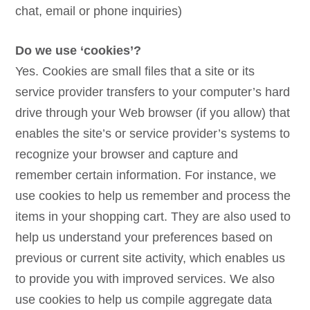
chat, email or phone inquiries)
Do we use ‘cookies’?
Yes. Cookies are small files that a site or its
service provider transfers to your computer’s hard
drive through your Web browser (if you allow) that
enables the site’s or service provider’s systems to
recognize your browser and capture and
remember certain information. For instance, we
use cookies to help us remember and process the
items in your shopping cart. They are also used to
help us understand your preferences based on
previous or current site activity, which enables us
to provide you with improved services. We also
use cookies to help us compile aggregate data