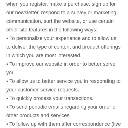
when you register, make a purchase, sign up for
our newsletter, respond to a survey or marketing
communication, surf the website, or use certain
other site features in the following ways:
• To personalize your experience and to allow us
to deliver the type of content and product offerings
in which you are most interested.
• To improve our website in order to better serve
you.
• To allow us to better service you in responding to
your customer service requests.
• To quickly process your transactions.
• To send periodic emails regarding your order or
other products and services.
• To follow up with them after correspondence (live