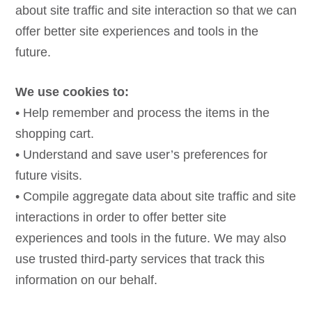
about site traffic and site interaction so that we can
offer better site experiences and tools in the
future.
We use cookies to:
• Help remember and process the items in the
shopping cart.
• Understand and save user’s preferences for
future visits.
• Compile aggregate data about site traffic and site
interactions in order to offer better site
experiences and tools in the future. We may also
use trusted third-party services that track this
information on our behalf.