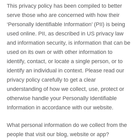
This privacy policy has been compiled to better
serve those who are concerned with how their
‘Personally Identifiable Information’ (PII) is being
used online. PII, as described in US privacy law
and information security, is information that can be
used on its own or with other information to
identify, contact, or locate a single person, or to
identify an individual in context. Please read our
privacy policy carefully to get a clear
understanding of how we collect, use, protect or
otherwise handle your Personally Identifiable
Information in accordance with our website.
What personal information do we collect from the
people that visit our blog, website or app?