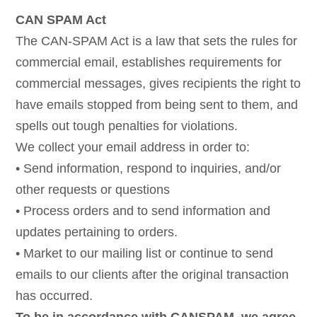
CAN SPAM Act
The CAN-SPAM Act is a law that sets the rules for
commercial email, establishes requirements for
commercial messages, gives recipients the right to
have emails stopped from being sent to them, and
spells out tough penalties for violations.
We collect your email address in order to:
• Send information, respond to inquiries, and/or
other requests or questions
• Process orders and to send information and
updates pertaining to orders.
• Market to our mailing list or continue to send
emails to our clients after the original transaction
has occurred.