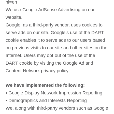
hl=en
We use Google AdSense Advertising on our
website.
Google, as a third-party vendor, uses cookies to
serve ads on our site. Google’s use of the DART
cookie enables it to serve ads to our users based
on previous visits to our site and other sites on the
Internet. Users may opt-out of the use of the
DART cookie by visiting the Google Ad and
Content Network privacy policy.
We have implemented the following:
• Google Display Network Impression Reporting
• Demographics and Interests Reporting
We, along with third-party vendors such as Google