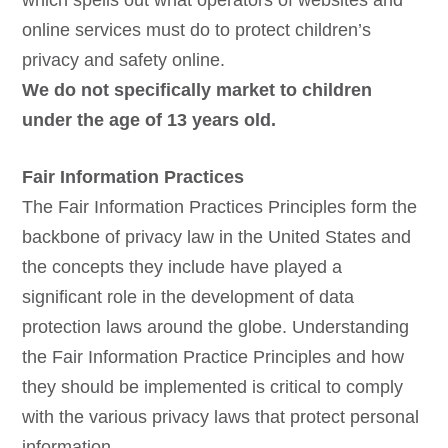
which spells out what operators of websites and
online services must do to protect children’s
privacy and safety online.
We do not specifically market to children
under the age of 13 years old.
Fair Information Practices
The Fair Information Practices Principles form the
backbone of privacy law in the United States and
the concepts they include have played a
significant role in the development of data
protection laws around the globe. Understanding
the Fair Information Practice Principles and how
they should be implemented is critical to comply
with the various privacy laws that protect personal
information.