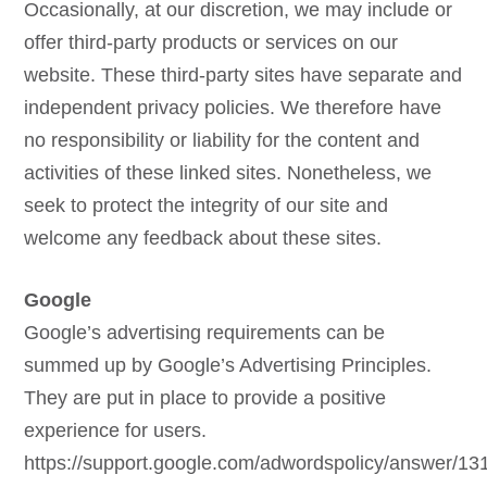
Occasionally, at our discretion, we may include or
offer third-party products or services on our
website. These third-party sites have separate and
independent privacy policies. We therefore have
no responsibility or liability for the content and
activities of these linked sites. Nonetheless, we
seek to protect the integrity of our site and
welcome any feedback about these sites.
Google
Google’s advertising requirements can be
summed up by Google’s Advertising Principles.
They are put in place to provide a positive
experience for users.
https://support.google.com/adwordspolicy/answer/1