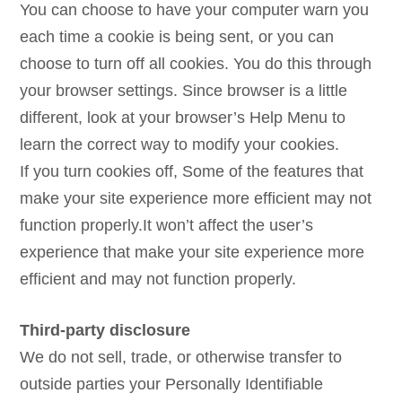
You can choose to have your computer warn you
each time a cookie is being sent, or you can
choose to turn off all cookies. You do this through
your browser settings. Since browser is a little
different, look at your browser’s Help Menu to
learn the correct way to modify your cookies.
If you turn cookies off, Some of the features that
make your site experience more efficient may not
function properly.It won’t affect the user’s
experience that make your site experience more
efficient and may not function properly.
Third-party disclosure
We do not sell, trade, or otherwise transfer to
outside parties your Personally Identifiable