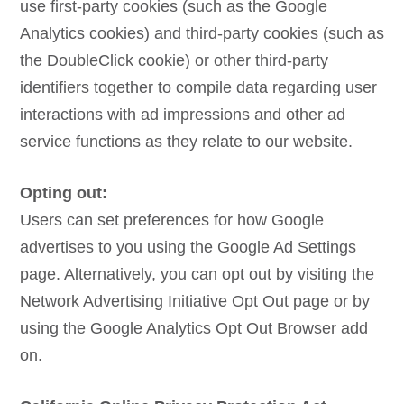
use first-party cookies (such as the Google
Analytics cookies) and third-party cookies (such as
the DoubleClick cookie) or other third-party
identifiers together to compile data regarding user
interactions with ad impressions and other ad
service functions as they relate to our website.
Opting out:
Users can set preferences for how Google
advertises to you using the Google Ad Settings
page. Alternatively, you can opt out by visiting the
Network Advertising Initiative Opt Out page or by
using the Google Analytics Opt Out Browser add
on.