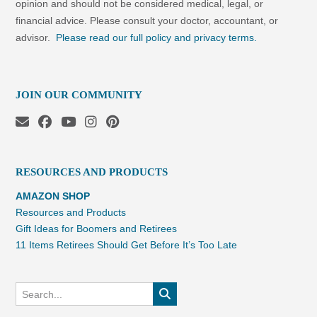
opinion and should not be considered medical, legal, or
financial advice. Please consult your doctor, accountant, or
advisor.
Please read our full policy and privacy terms.
JOIN OUR COMMUNITY
RESOURCES AND PRODUCTS
AMAZON SHOP
Resources and Products
Gift Ideas for Boomers and Retirees
11 Items Retirees Should Get Before It’s Too Late