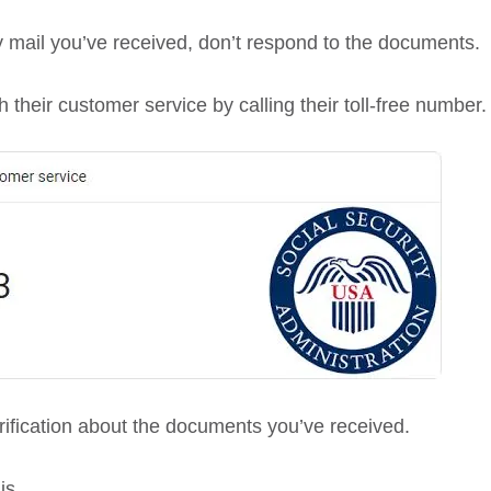
y mail you’ve received, don’t respond to the documents.
 their customer service by calling their toll-free number.
erification about the documents you’ve received.
is.