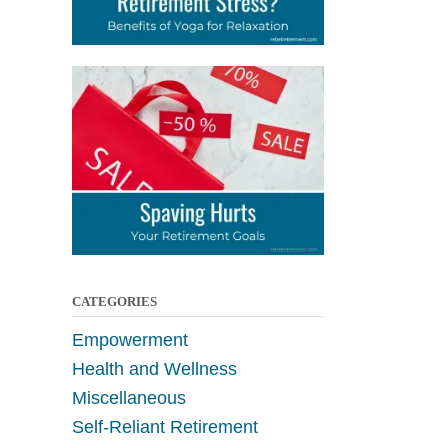
CATEGORIES
Empowerment
Health and Wellness
Miscellaneous
Self-Reliant Retirement