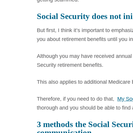
Social Security does not ini
But first, I think it’s important to empha
you about retirement benefits until you i
Although you may have received annual ea
Security retirement benefits.
This also applies to additional Medicare
Therefore, if you need to do that,
My Soc
thorough and you should be able to find
3 methods
the Social Secur
communication.