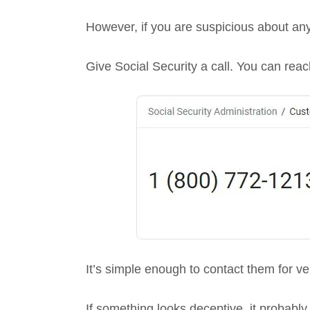
However, if you are suspicious about an
Give Social Security a call. You can reach
It’s simple enough to contact them for v
If something looks deceptive, it probably 