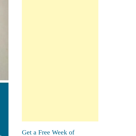
Get a Free Week of