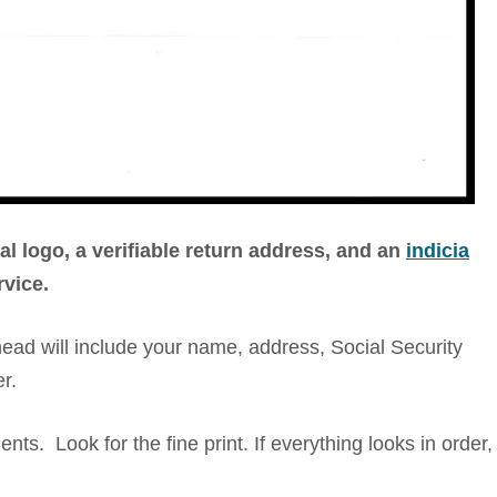
ial logo, a verifiable return address, and an
indicia
rvice.
terhead will include your name, address, Social Security
r.
ts. Look for the fine print. If everything looks in order,