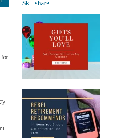
Skillshare
 for
may
nt