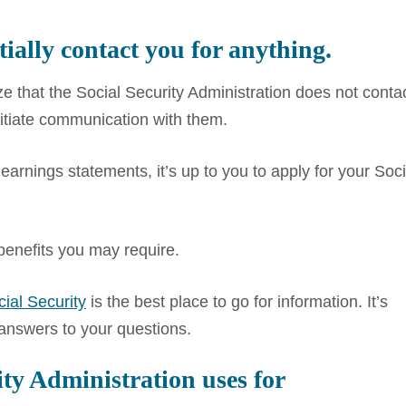
tially contact you for anything.
size that the Social Security Administration does not conta
nitiate communication with them.
rnings statements, it’s up to you to apply for your Soci
 benefits you may require.
ial Security
is the best place to go for information. It’s
 answers to your questions.
ity Administration uses for