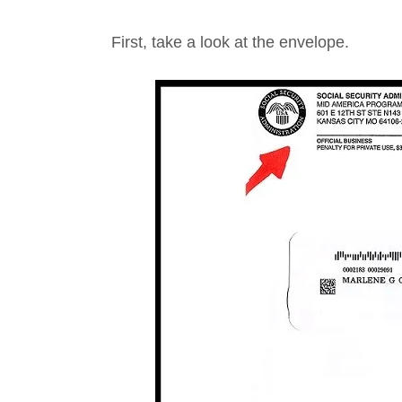
First, take a look at the envelope.