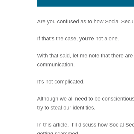
Are you confused as to how Social Securi
If that’s the case, you’re not alone.
With that said, let me note that there ar
communication.
It’s not complicated.
Although we all need to be conscientio
try to steal our identities.
In this article, I’ll discuss how Social Sec
getting scammed.