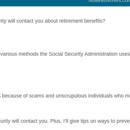
ty will contact you about retirement benefits?
e various methods the Social Security Administration uses
us because of scams and unscrupulous individuals who 
urity will contact you. Plus, I’ll give tips on ways to preve