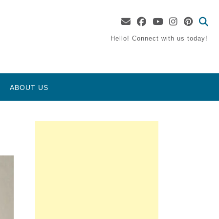
Hello! Connect with us today!
ABOUT US