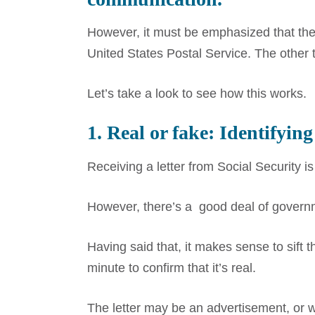
However, it must be emphasized that the 
United States Postal Service. The other
Let’s take a look to see how this works.
1. Real or fake: Identifying
Receiving a letter from Social Security 
However, there’s a good deal of governme
Having said that, it makes sense to sift t
minute to confirm that it’s real.
The letter may be an advertisement, or 