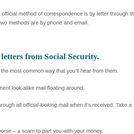
official method of correspondence is by letter through t
 two methods are by phone and email.
 letters from Social Security.
is the most common way that you’ll hear from them.
nt look-alike mail floating around.
hrough all
official-looking
mail when it’s received. Take a
worse – a scam to part you with your money.