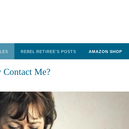
LES
REBEL RETIREE’S POSTS
AMAZON SHOP
y Contact Me?