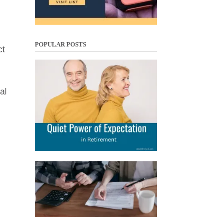
POPULAR POSTS
ct
al