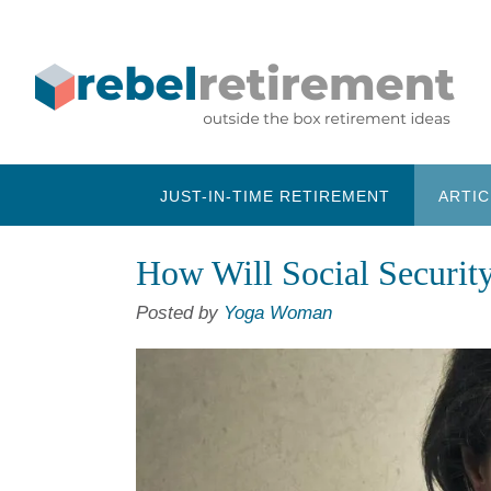
Skip
to
content
JUST-IN-TIME RETIREMENT
ARTIC
How Will Social Securit
Posted by
Yoga Woman