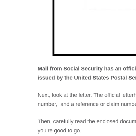
Mail from Social Security has an offic
issued by the United States Postal Se
Next, look at the letter. The official let
number, and a reference or claim numbe
Then, carefully read the enclosed documen
you’re good to go.